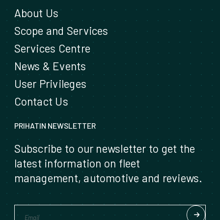
About Us
Scope and Services
Services Centre
News & Events
User Privileges
Contact Us
PRIHATIN NEWSLETTER
Subscribe to our newsletter to get the
latest information on fleet
management, automotive and reviews.