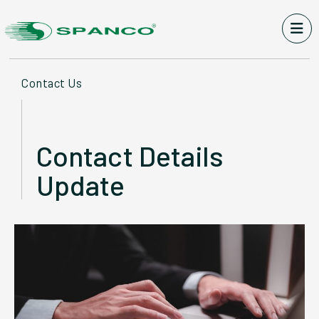
Contact Us
Contact Details
Update