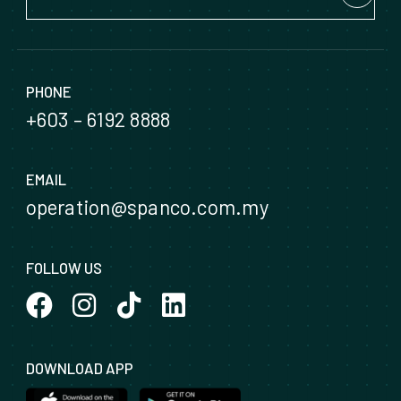
PHONE
+603 – 6192 8888
EMAIL
operation@spanco.com.my
FOLLOW US
DOWNLOAD APP