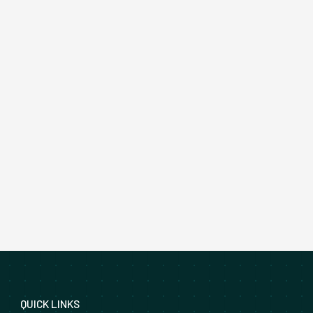
QUICK LINKS