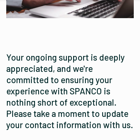
Your ongoing support is deeply
appreciated, and we're
committed to ensuring your
experience with SPANCO is
nothing short of exceptional.
Please take a moment to update
your contact information with us.