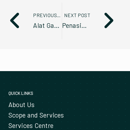
PREVIOUS POST
NEXT POST
Alat Ganti Tidak Tulen? Jangan Ambil Risiko!
Penasihat Servis Komited Berikan Perkhidmatan Cemerlang Seiring Penambahan Fleet
QUICK LINKS
About Us
Scope and Services
Services Centre