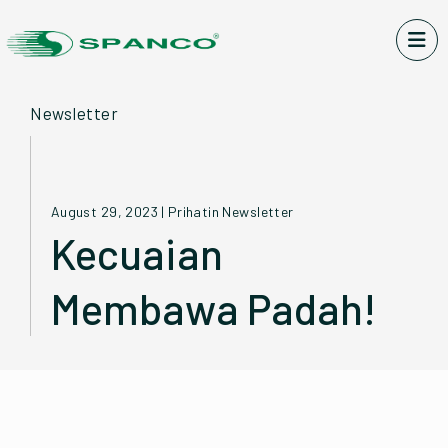
Newsletter
August 29, 2023
|
Prihatin Newsletter
Kecuaian
Membawa Padah!