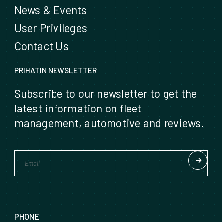
News & Events
User Privileges
Contact Us
PRIHATIN NEWSLETTER
Subscribe to our newsletter to get the
latest information on fleet
management, automotive and reviews.
PHONE