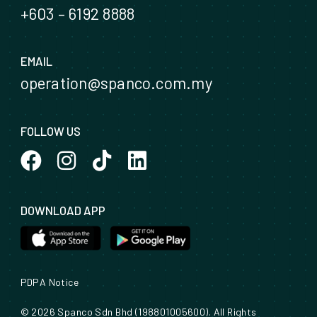
+603 – 6192 8888
EMAIL
operation@spanco.com.my
FOLLOW US
DOWNLOAD APP
PDPA Notice
© 2026 Spanco Sdn Bhd (198801005600). All Rights