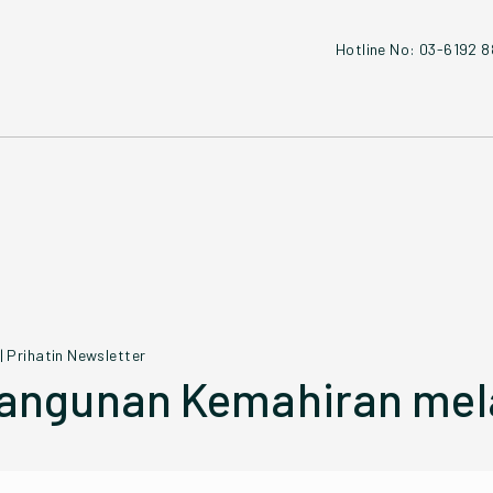
Hotline No: 03-6192 
|
Prihatin Newsletter
ngunan Kemahiran mela