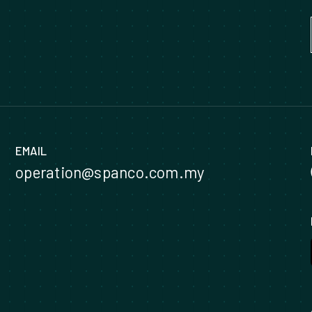
EMAIL
operation@spanco.com.my