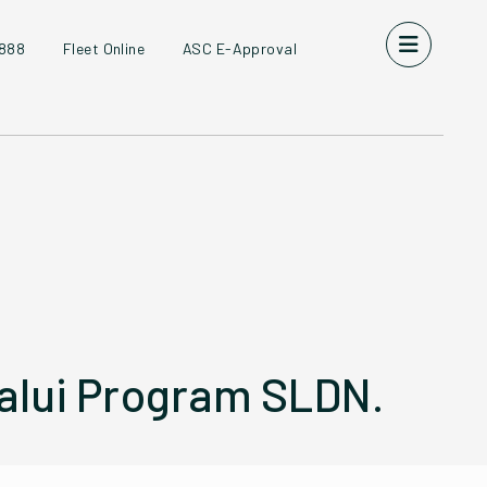
8888
Fleet Online
ASC E-Approval
lui Program SLDN.