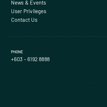
News & Events
User Privileges
Contact Us
PHONE
+603 – 6192 8888