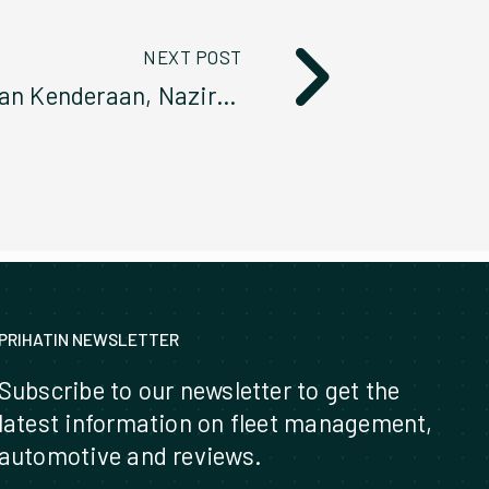
NEXT POST
Program Audit Pemeriksaan Kenderaan, Naziran Serta Taklimat Pengurusan Kenderaan Konsesi SPANCO 2023
PRIHATIN NEWSLETTER
Subscribe to our newsletter to get the
latest information on fleet management,
automotive and reviews.