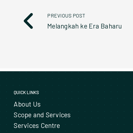
PREVIOUS POST
Melangkah ke Era Baharu
QUICK LINKS
About Us
Scope and Services
Services Centre