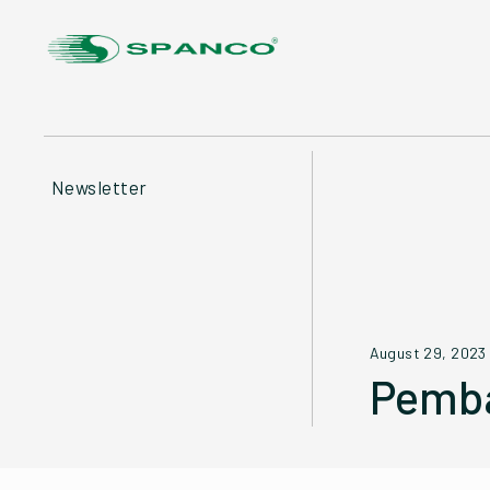
Newsletter
August 29, 2023
Pemba