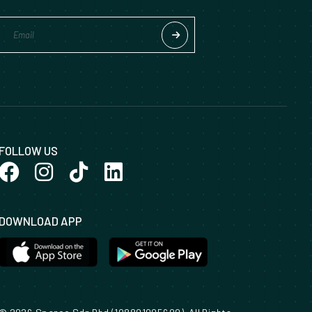
FOLLOW US
DOWNLOAD APP