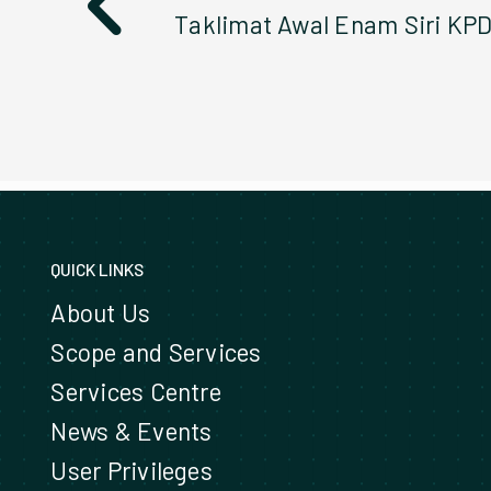
QUICK LINKS
About Us
Scope and Services
Services Centre
News & Events
User Privileges