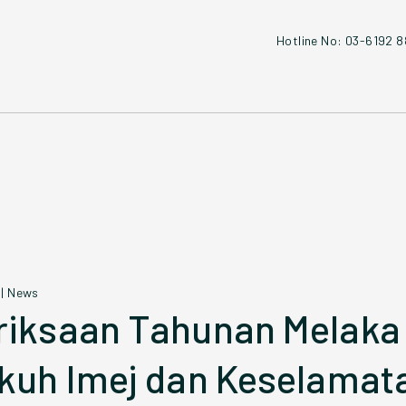
Hotline No: 03-6192 
|
News
iksaan Tahunan Melaka
kuh Imej dan Keselamat