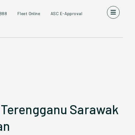
8888
Fleet Online
ASC E-Approval
 Terengganu Sarawak
an