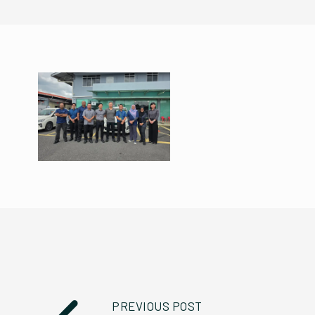
PREVIOUS POST