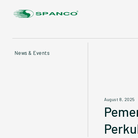
News & Events
August 8, 2025
Pemer
Perku