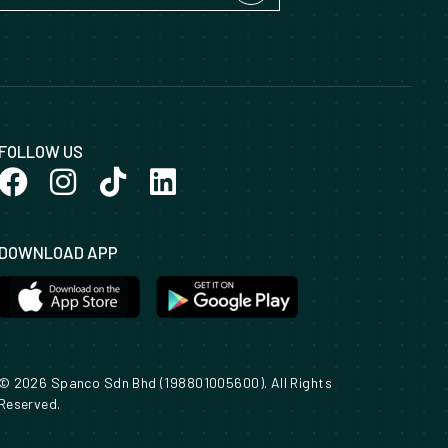
FOLLOW US
DOWNLOAD APP
© 2026 Spanco Sdn Bhd (198801005600). All Rights
Reserved.