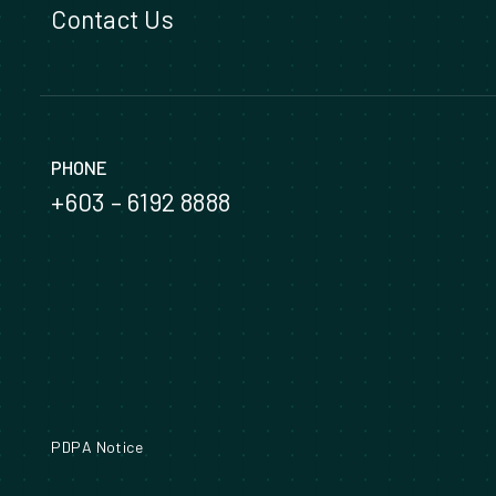
Contact Us
PHONE
+603 – 6192 8888
PDPA Notice