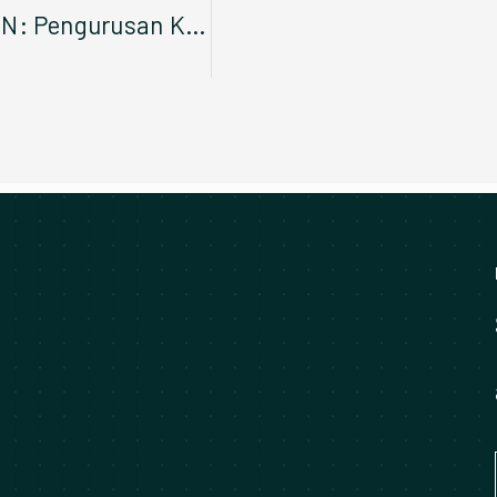
Taklimat Awal Enam Siri KPDN: Pengurusan Kenderaan Konsesi dan Aset Zon Tengah dan Zon Sarawak