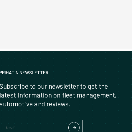
PRIHATIN NEWSLETTER
Subscribe to our newsletter to get the
latest information on fleet management,
automotive and reviews.