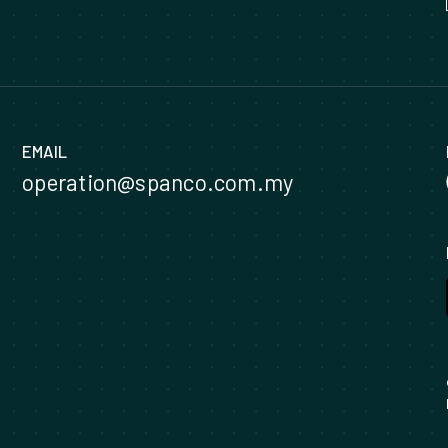
EMAIL
operation@spanco.com.my