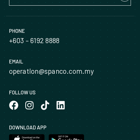
PHONE
+603 – 6192 8888
EMAIL
operation@spanco.com.my
FOLLOW US
DOWNLOAD APP