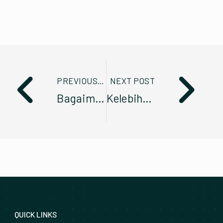
PREVIOUS POST
NEXT POST
Bagaimana Prestasi Pengurusan Fleet diukur?
Kelebihan Pengurusan Kenderaan Fleet melalui Sewa Pajak Berbanding Secara Pembelian Terus
QUICK LINKS