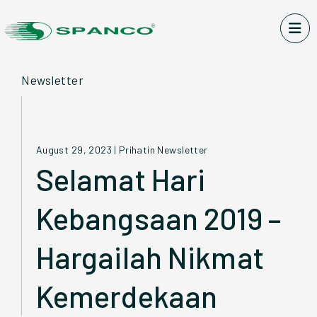
Newsletter
August 29, 2023
|
Prihatin Newsletter
Selamat Hari
Kebangsaan 2019 –
Hargailah Nikmat
Kemerdekaan