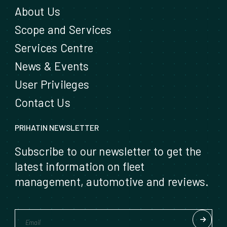
About Us
Scope and Services
Services Centre
News & Events
User Privileges
Contact Us
PRIHATIN NEWSLETTER
Subscribe to our newsletter to get the
latest information on fleet
management, automotive and reviews.